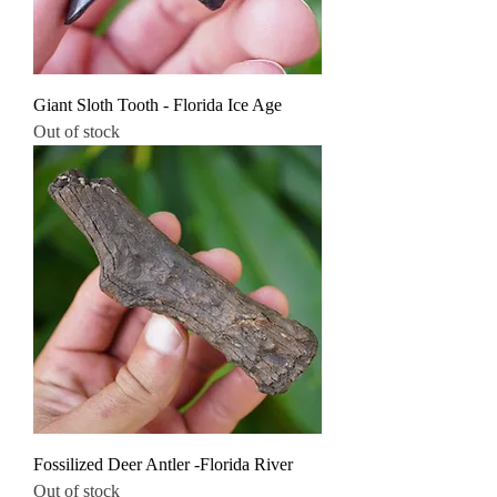
Giant Sloth Tooth - Florida Ice Age
Out of stock
Fossilized Deer Antler -Florida River
Out of stock