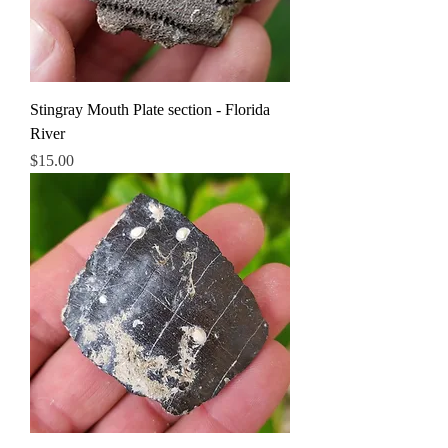
Stingray Mouth Plate section - Florida
River
Price
$15.00