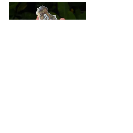
Gorgeous Agatized Coral - Florida Gulf
Out of stock