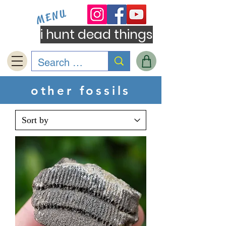
MENU
i hunt dead things
other fossils