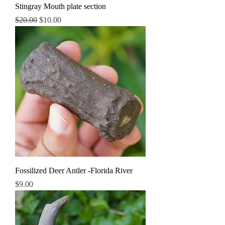
Stingray Mouth plate section
Regular Price
Sale Price
$20.00
$10.00
Fossilized Deer Antler -Florida River
Price
$9.00