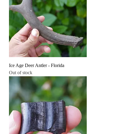
Ice Age Deer Antler - Florida
Out of stock