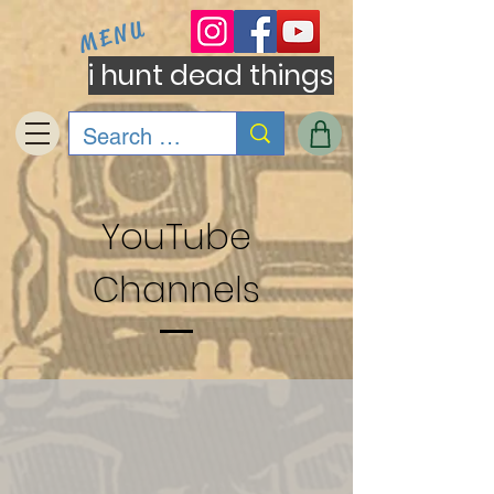
MENU
i hunt dead things
YouTube
Channels