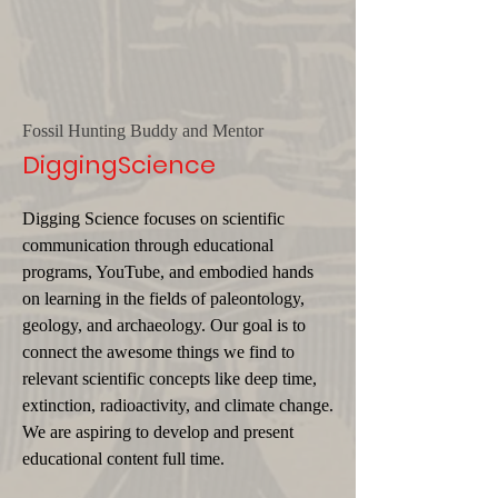
Fossil Hunting Buddy and Mentor
DiggingScience
Digging Science focuses on scientific
communication through educational
programs, YouTube, and embodied hands
on learning in the fields of paleontology,
geology, and archaeology. Our goal is to
connect the awesome things we find to
relevant scientific concepts like deep time,
extinction, radioactivity, and climate change.
We are aspiring to develop and present
educational content full time.