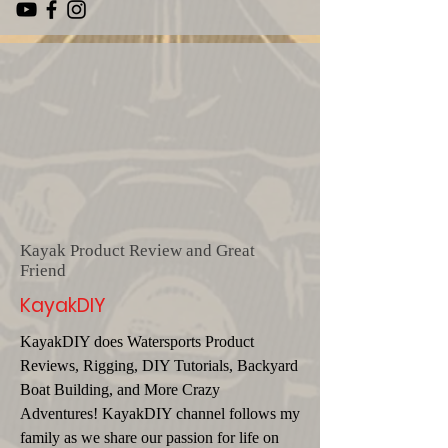
Kayak Product Review and Great
Friend
KayakDIY
KayakDIY does Watersports Product
Reviews, Rigging, DIY Tutorials, Backyard
Boat Building, and More Crazy
Adventures! KayakDIY channel follows my
family as we share our passion for life on