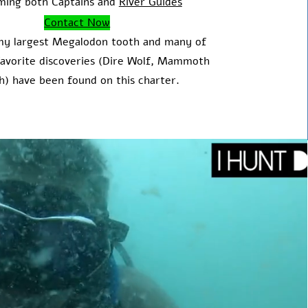
ming both Captains and
River Guides
Contact Now
my largest Megalodon tooth and many of
avorite discoveries (Dire Wolf, Mammoth
h) have been found on this charter.