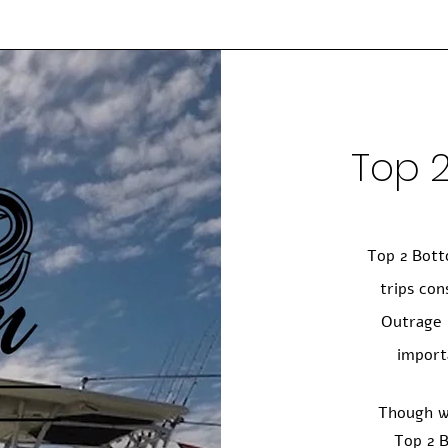
Top 
Top 2 Bott
trips con
Outrage 
import
Though w
Top 2 B