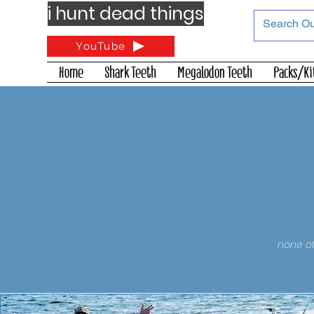
i hunt dead things
YouTube
Home
Shark Teeth
Megalodon Teeth
Packs/Ki
none of