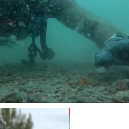
NEW - Limited Edition