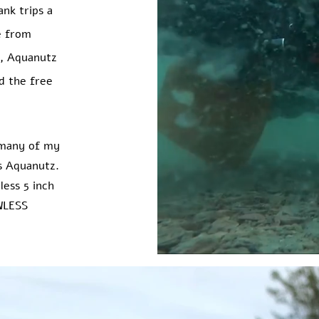
ank trips a
e from
ds, Aquanutz
d the free
 many of my
is Aquanutz.
less 5 inch
WLESS