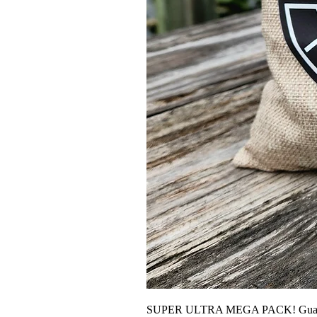
SUPER ULTRA MEGA PACK! Guarante