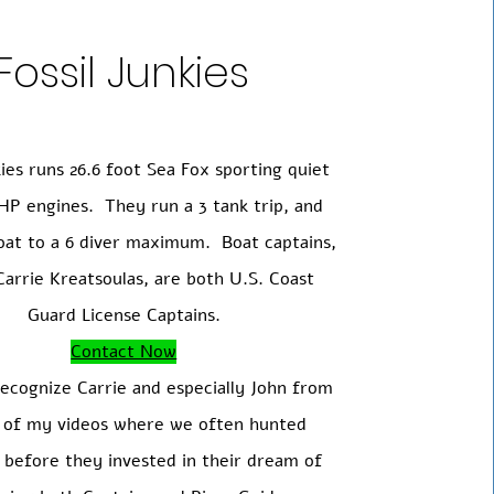
Fossil Junkies
kies runs 26.6 foot Sea Fox sporting quiet
HP engines. They run a 3 tank trip, and
boat to a 6 diver maximum.
Boat captains,
arrie Kreatsoulas, are both U.S. Coast
Guard License Captains.
Contact Now
ecognize Carrie and especially John from
l of my videos where we often hunted
 before they invested in their dream of