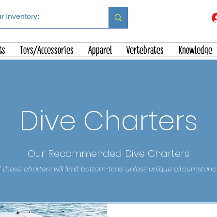
ts
Toys/Accessories
Apparel
Vertebrates
Knowledge
Dive Charters
Our Recommended Dive Charters
 these charters will limit bottom-time unless unique circumstanc