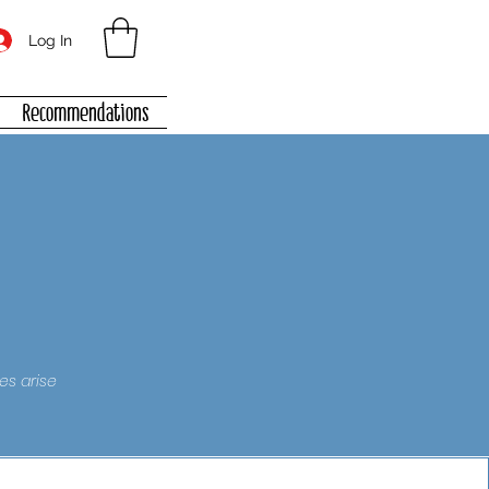
Log In
Recommendations
es arise