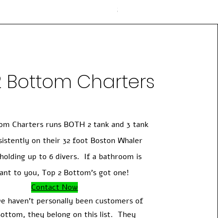
Price
$225.00
2 Bottom Charters
om Charters runs BOTH 2 tank and 3 tank
sistently on their 32 foot Boston Whaler
holding up to 6 divers. If a bathroom is
ant to you, Top 2 Bottom's got one!
Contact Now
e haven't personally been customers of
ottom, they belong on this list. They