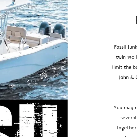
Fossil Jun
twin 150 
limit the 
John & C
You may r
severa
together