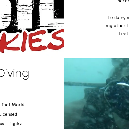
beco
To date, 
my other f
Teet
Diving
6 foot World
Licensed
ow. Typical