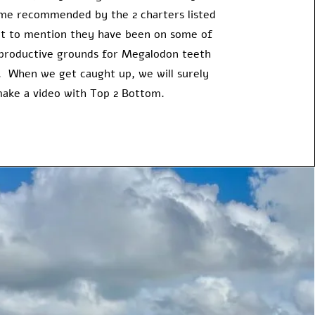
come recommended by the 2 charters listed
t to mention they have been on some of
productive grounds for Megalodon teeth
e. When we get caught up, we will surely
ake a video with Top 2 Bottom.