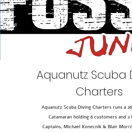
Aquanutz Scuba 
Charters
Aquanutz Scuba Diving Charters runs a 2
Catamaran holding 6 customers and 2 
Captains, Michael Konecnik & Blair Morr