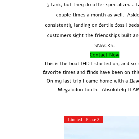
3 tank, but they do offer specialized 2 t
couple times a month as well. Asid
consistently landing on fertile fossil be
customers sight the friendships built an
SNACKS.
Contact Now
This is the boat IHDT started on, and so
favorite times and finds have been on th
On my last trip I came home with a flaw
Megalodon tooth. Absolutely FLA
Limited - Phase 2