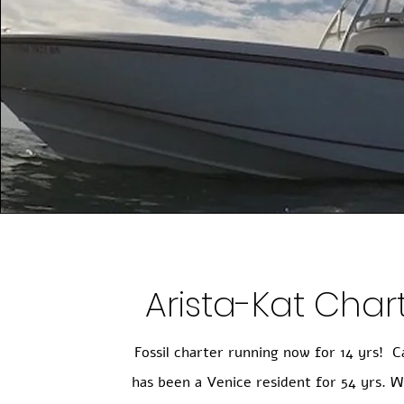
Arista-Kat Char
Fossil charter running now for 14 yrs! C
has been a Venice resident for 54 yrs. W