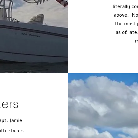
literally 
above. No
the most 
as of lat
m
ters
apt. Jamie
ith 2 boats