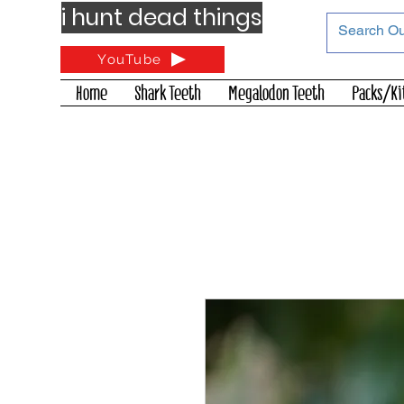
i hunt dead things
YouTube
Home
Shark Teeth
Megalodon Teeth
Packs/Ki