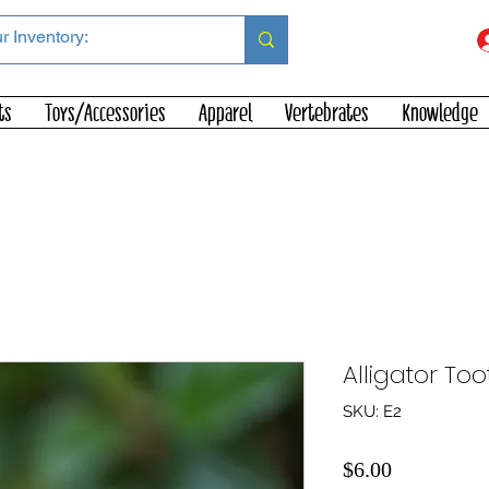
ts
Toys/Accessories
Apparel
Vertebrates
Knowledge
Alligator Too
SKU: E2
Price
$6.00