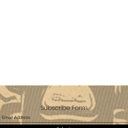
Subscribe Form