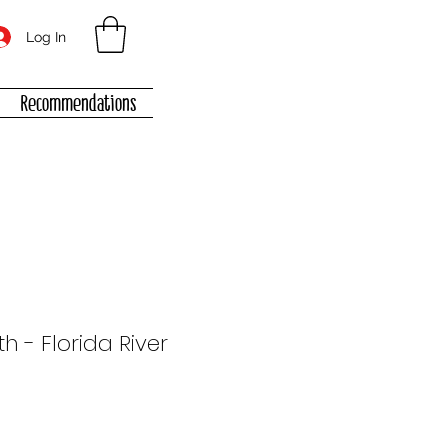
Log In
Recommendations
th - Florida River