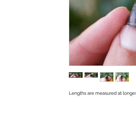
Lengths are measured at longes