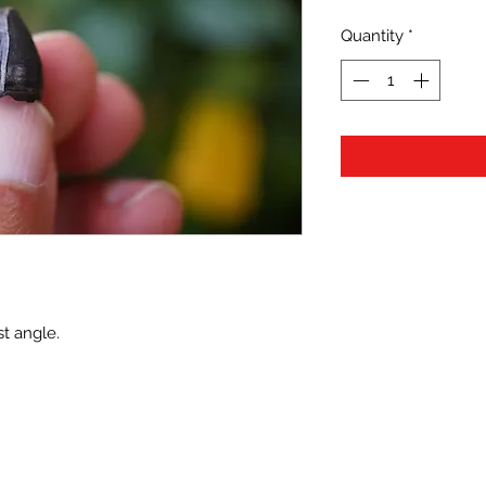
Quantity
*
t angle.