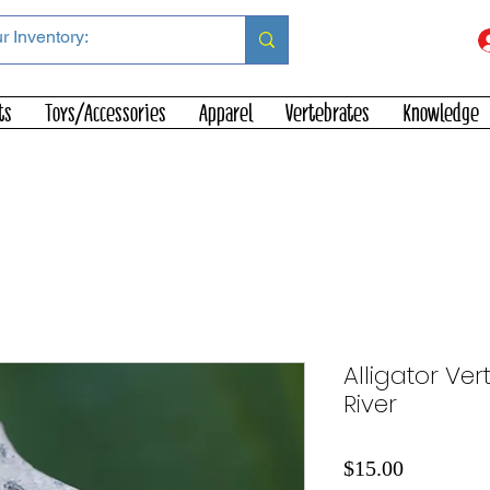
ts
Toys/Accessories
Apparel
Vertebrates
Knowledge
Alligator Ver
River
Price
$15.00