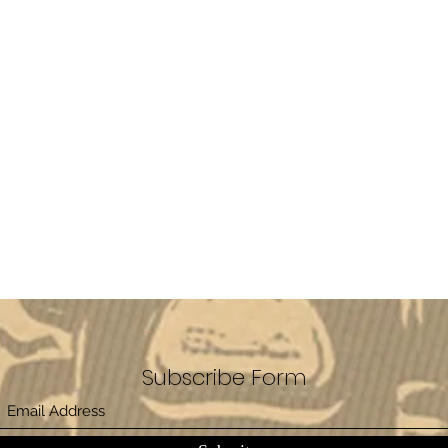
Subscribe Form