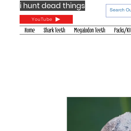
i hunt dead things
YouTube
Home
Shark Teeth
Megalodon Teeth
Packs/Ki