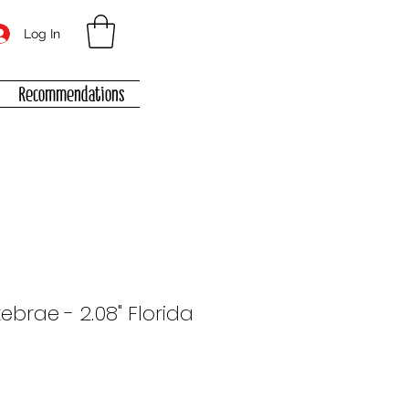
Log In
Recommendations
tebrae - 2.08" Florida