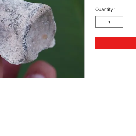
Quantity
*