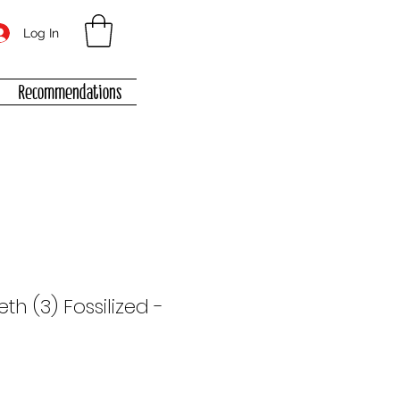
Log In
Recommendations
eth (3) Fossilized -