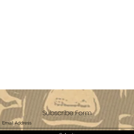
Subscribe Form