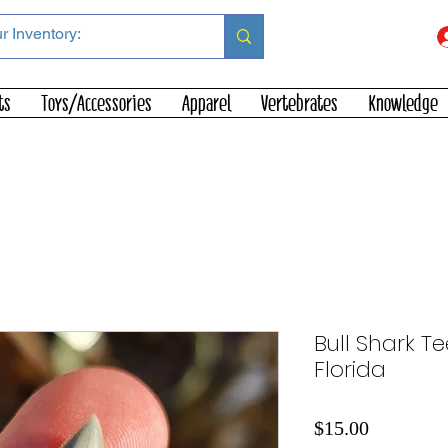
ts
Toys/Accessories
Apparel
Vertebrates
Knowledge
Bull Shark Te
Florida
Price
$15.00