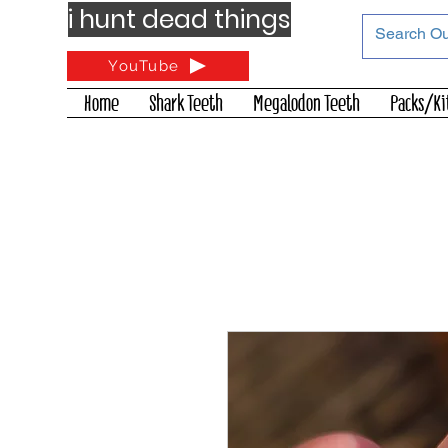
i hunt dead things
YouTube
Home
Shark Teeth
Megalodon Teeth
Packs/Ki