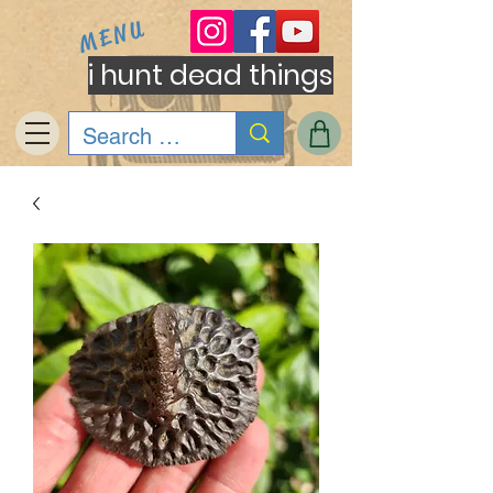
MENU
i hunt dead things