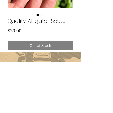
Quality Alligator Scute
Price
$30.00
Out of Stock
Subscribe Form
Submit