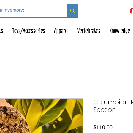
ts
Toys/Accessories
Apparel
Vertebrates
Knowledge
Columbian 
Section
Price
$110.00