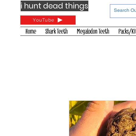
i hunt dead things
YouTube
Home
Shark Teeth
Megalodon Teeth
Packs/Ki