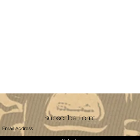
Subscribe Form