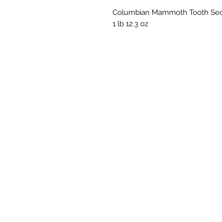
Columbian Mammoth Tooth Secti
1 lb 12.3 oz