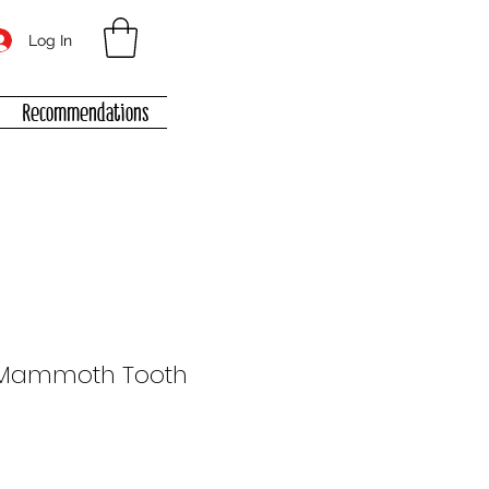
Log In
Recommendations
Mammoth Tooth