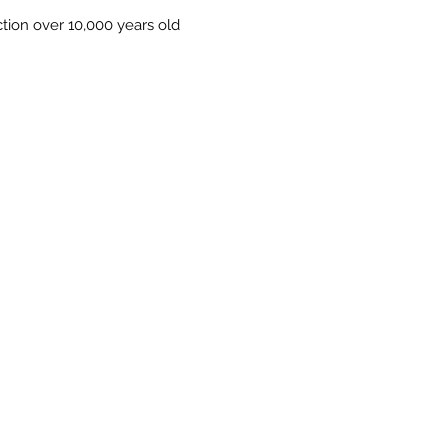
on over 10,000 years old
