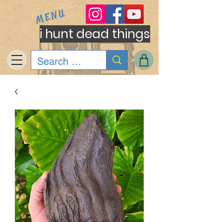
MENU
i hunt dead things