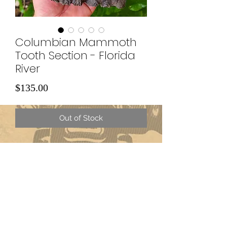
Columbian Mammoth
Tooth Section - Florida
River
Price
$135.00
Out of Stock
Subscribe Form
Submit