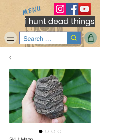
MENU
i hunt dead things
SKU: Ma20