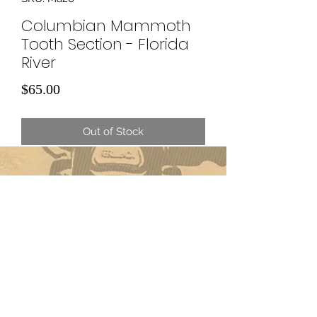
Columbian Mammoth
Tooth Section - Florida
River
Price
$65.00
Out of Stock
Subscribe Form
Submit