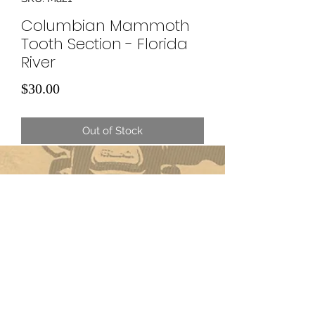
Columbian Mammoth
Tooth Section - Florida
River
Price
$30.00
Out of Stock
Subscribe Form
Submit