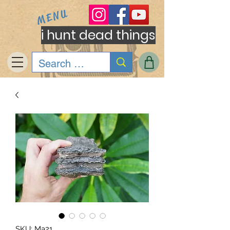
MENU
i hunt dead things
SKU: Ma21