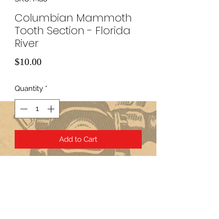
Columbian Mammoth
Tooth Section - Florida
River
Price
$10.00
Quantity
*
Add to Cart
Subscribe Form