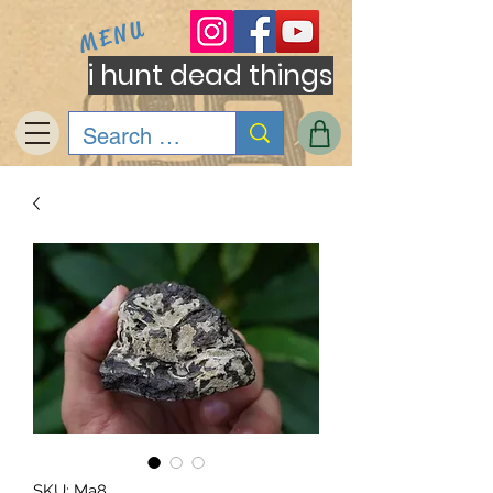
MENU
i hunt dead things
SKU: Ma8