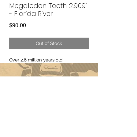
Megalodon Tooth 2.909"
- Florida River
Price
$90.00
Out of Stock
Over 2.6 million years old
Subscribe Form
Submit