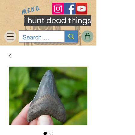
MENU
i hunt dead things