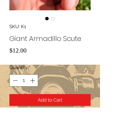
SKU: K1
Giant Armadillo Scute
Price
$12.00
Quantity
*
Add to Cart
Subscribe Form