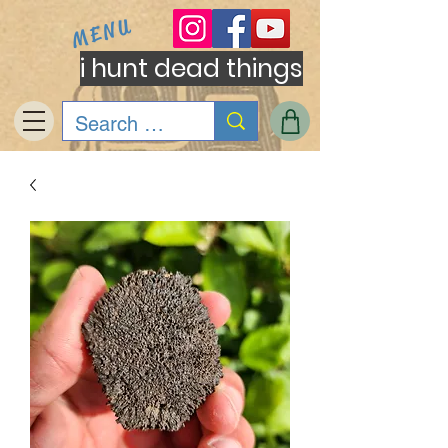
MENU
i hunt dead things