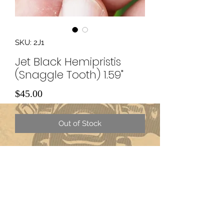
SKU: 2J1
Jet Black Hemipristis
(Snaggle Tooth) 1.59"
Price
$45.00
Out of Stock
Subscribe Form
Submit