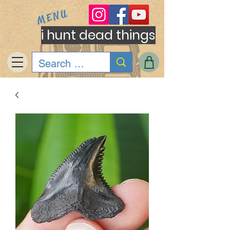
MENU
i hunt dead things