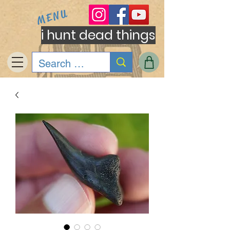
MENU
i hunt dead things