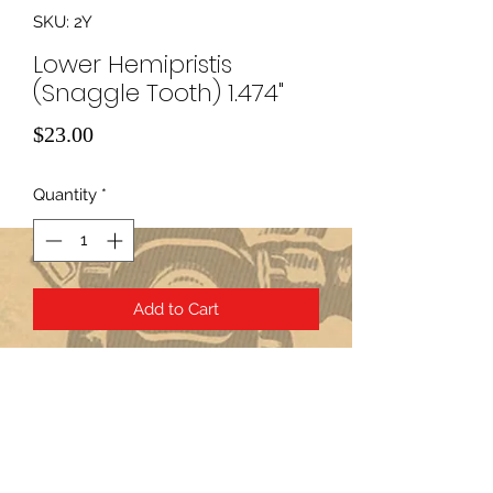
SKU: 2Y
Lower Hemipristis
(Snaggle Tooth) 1.474"
Price
$23.00
Quantity
*
Add to Cart
Subscribe Form