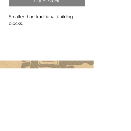
Out of Stock
Smaller than traditional building
blocks.
Subscribe Form
Submit