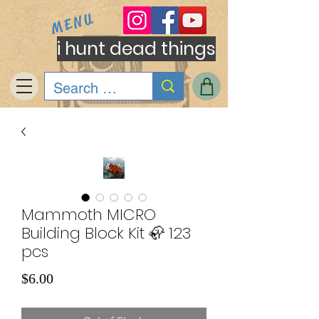
MENU
i hunt dead things
Mammoth MICRO
Building Block Kit 🦣 123
pcs
Price
$6.00