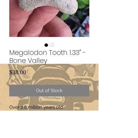
Megalodon Tooth 1.33" -
Bone Valley
Price
$38.00
Out of Stock
Over 2.6 million years old
Subscribe Form