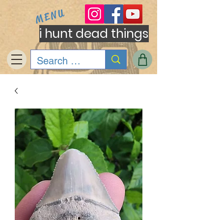
MENU
i hunt dead things