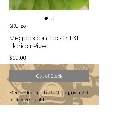
SKU: 20
Megalodon Tooth 1.61" -
Florida River
Price
$19.00
Out of Stock
Megalodon Tooth 1.61" Long, over 2.6
million years old
Subscribe Form