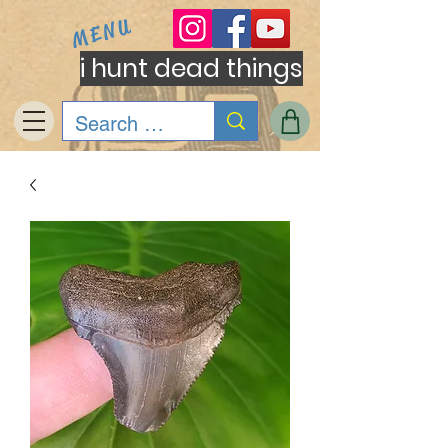
MENU
i hunt dead things