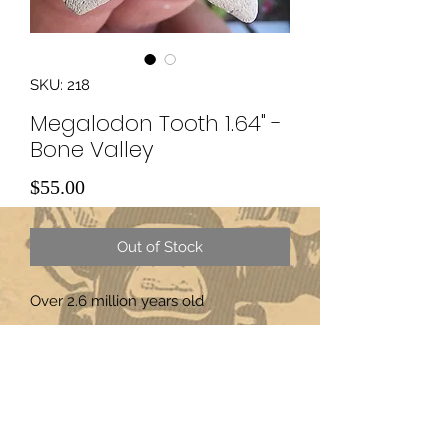
SKU: 218
Megalodon Tooth 1.64" -
Bone Valley
Price
$55.00
Out of Stock
Over 2.6 million years old
Subscribe Form