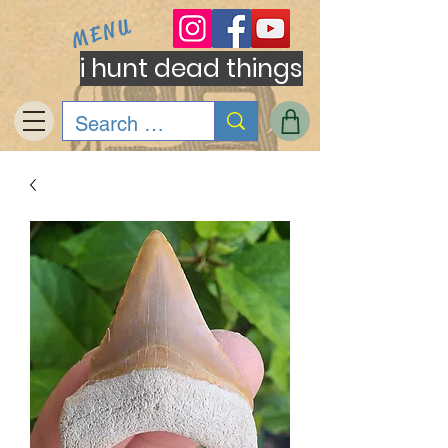
MENU
i hunt dead things