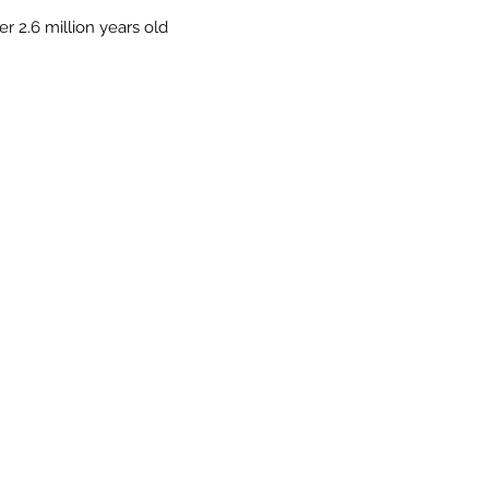
r 2.6 million years old