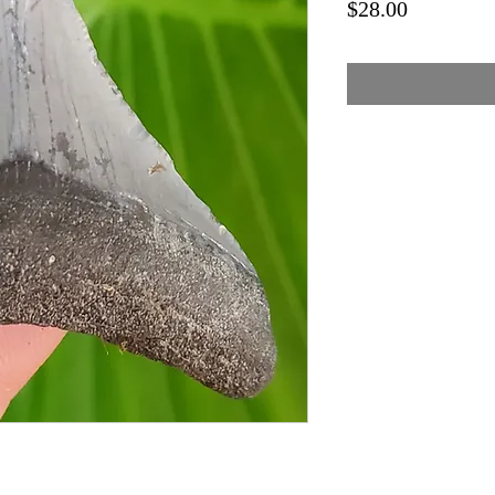
Price
$28.00