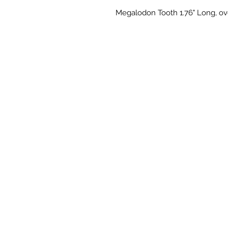
Megalodon Tooth 1.76" Long, ove