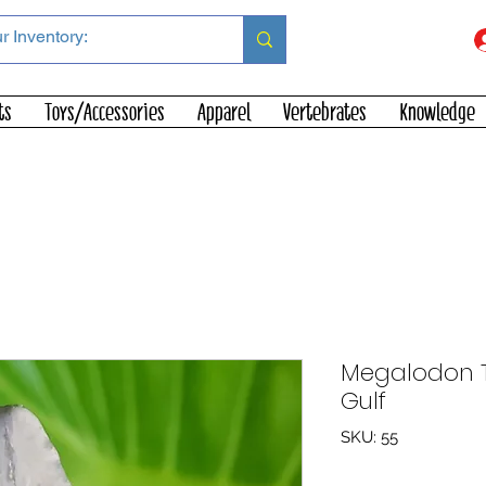
ts
Toys/Accessories
Apparel
Vertebrates
Knowledge
Megalodon To
Gulf
SKU: 55