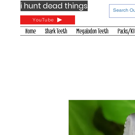
i hunt dead things
YouTube
Home
Shark Teeth
Megalodon Teeth
Packs/Ki