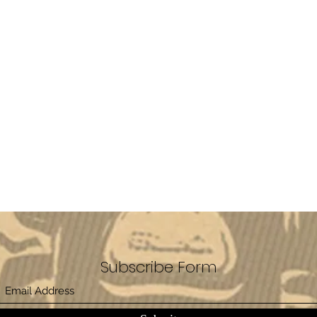
Subscribe Form