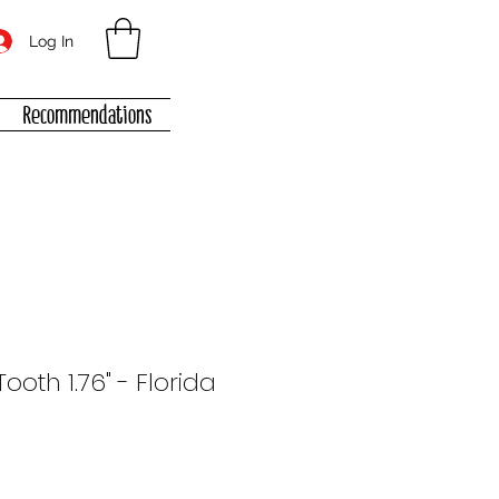
Log In
Recommendations
oth 1.76" - Florida