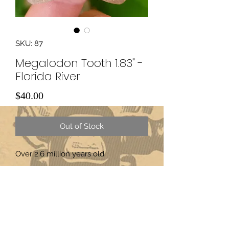
SKU: 87
Megalodon Tooth 1.83" -
Florida River
Price
$40.00
Out of Stock
Over 2.6 million years old
Subscribe Form