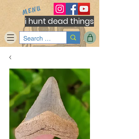
MENU
i hunt dead things