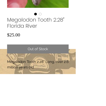
Megalodon Tooth 2.28"
Florida River
Price
$25.00
Out of Stock
Megalodon Tooth 2.28" Long, over 2.6
million years old
Subscribe Form