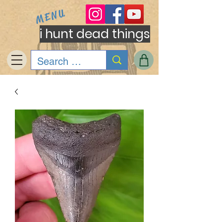
MENU
i hunt dead things