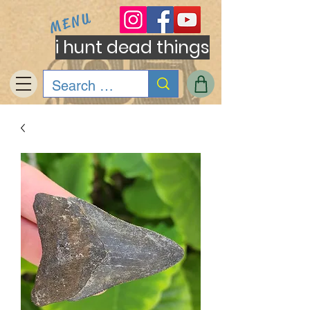
MENU
i hunt dead things