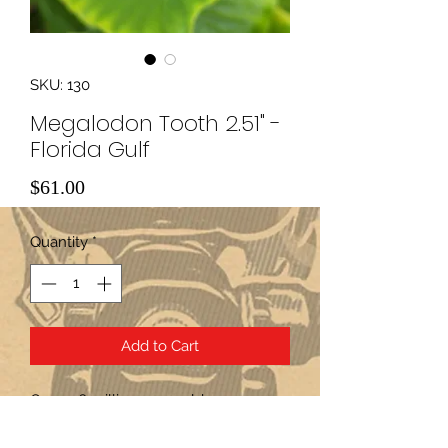
SKU: 130
Megalodon Tooth 2.51" -
Florida Gulf
Price
$61.00
Quantity
*
Add to Cart
Over 2.6 million years old