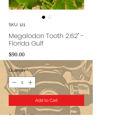
SKU: 121
Megalodon Tooth 2.62" -
Florida Gulf
Price
$90.00
Quantity
*
Add to Cart
Over 2.6 million years old