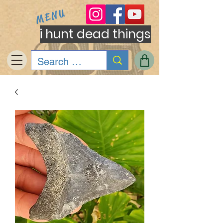
MENU
i hunt dead things