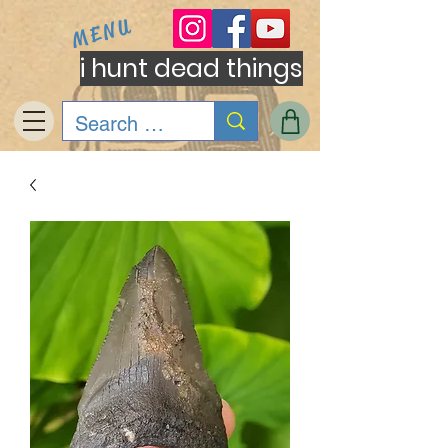
MENU
i hunt dead things