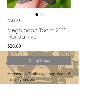
SKU: 46
Megalodon Tooth 2.13" -
Florida River
Price
$28.00
Out of Stock
Megalodon Tooth 2.13" Long, over 2.6 
million years old
Subscribe Form