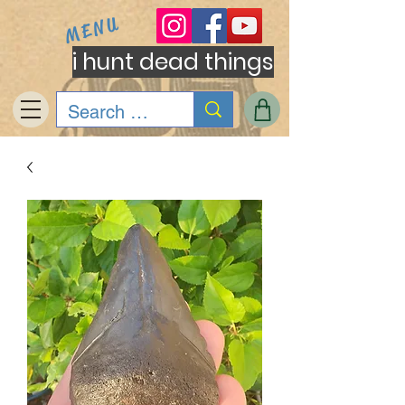
MENU
i hunt dead things