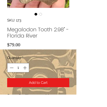
SKU: 173
Megalodon Tooth 2.98" -
Florida River
Price
$79.00
Quantity
*
Add to Cart
Over 2.6 million years old