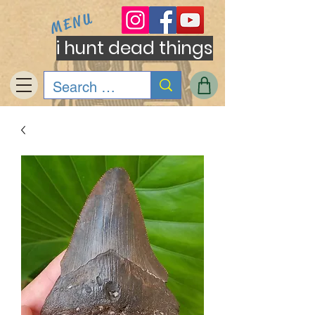
MENU
i hunt dead things