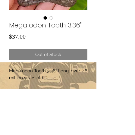
Megalodon Tooth 3.36"
Price
$37.00
Out of Stock
Megalodon Tooth 3.36" Long, over 2.6
million years old
Subscribe Form
Submit