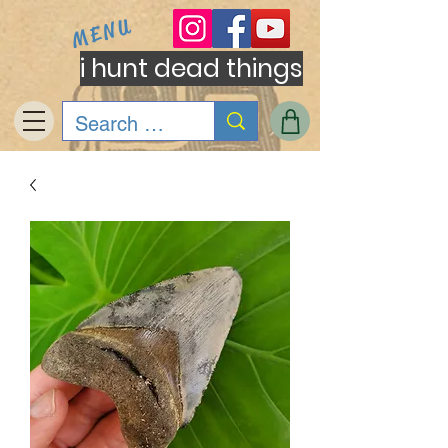
MENU
i hunt dead things