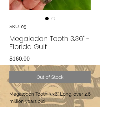
SKU: 05
Megalodon Tooth 3.36" -
Florida Gulf
Price
$160.00
Out of Stock
Megalodon Tooth 3.36" Long, over 2.6
million years old
Subscribe Form