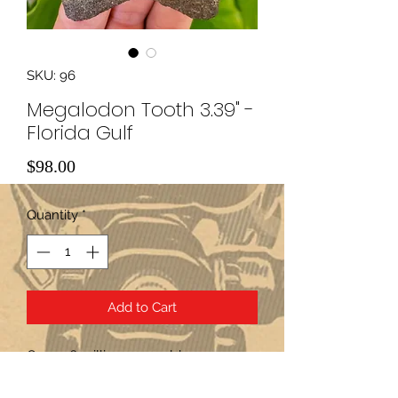
SKU: 96
Megalodon Tooth 3.39" -
Florida Gulf
Price
$98.00
Quantity
*
Add to Cart
Over 2.6 million years old