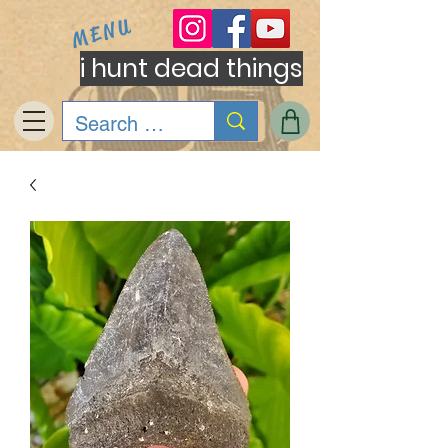
MENU
i hunt dead things