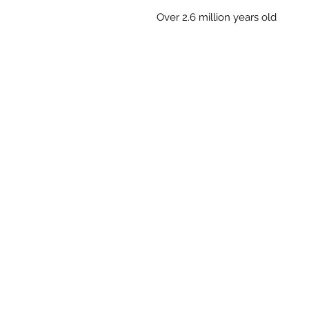
Over 2.6 million years old