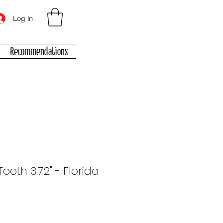
Log In
Recommendations
oth 3.72" - Florida