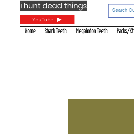
i hunt dead things
YouTube
Home
Shark Teeth
Megalodon Teeth
Packs/Ki