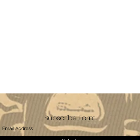
Subscribe Form