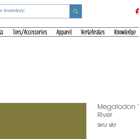
ts
Toys/Accessories
Apparel
Vertebrates
Knowledge
Megalodon To
River
SKU: 187