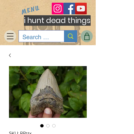
MENU
i hunt dead things
SKU: RP11x