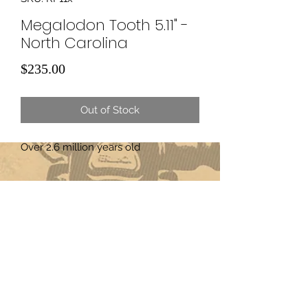
Megalodon Tooth 5.11" -
North Carolina
Price
$235.00
Out of Stock
Over 2.6 million years old
Subscribe Form
Submit