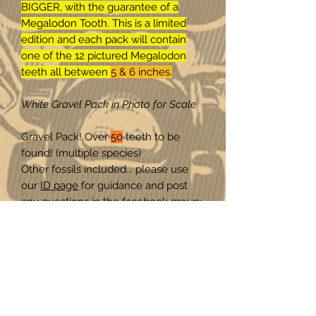
BIGGER, with the guarantee of a
Megalodon Tooth. This is a limited
edition and each pack will contain
one of the 12 pictured Megalodon
teeth all between
5 & 6 inches.
White Gravel Pack in Photo for Scale
Gravel Pack! Over
50
teeth to be
found! (multiple species)
Other fossils included... please use
our
ID page
for guidance and post
any questions in the facebook group:
SHARKS TEETH & FOSSIL FRIENDS
on facebook! Our community will get
you an ID.
Here is a quick-guide for
identification:
www.ihdt.store/id