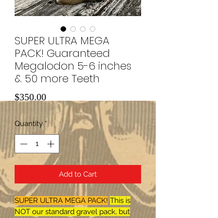
SUPER ULTRA MEGA
PACK! Guaranteed
Megalodon 5-6 inches
& 50 more Teeth
Price
$350.00
Quantity
*
Add to Cart
SUPER ULTRA MEGA PACK!
This is
NOT our standard gravel pack, but