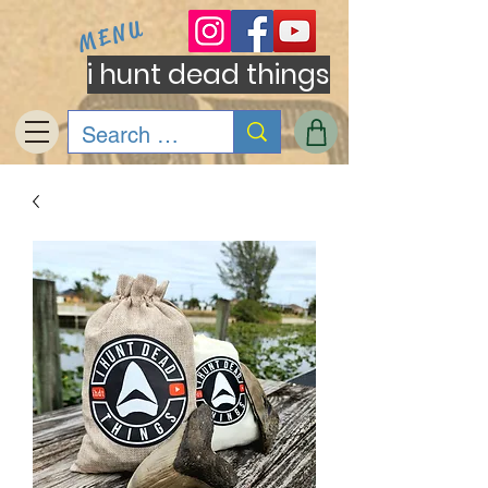
MENU
i hunt dead things