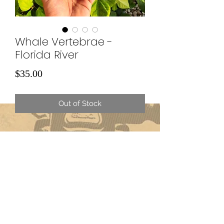
Whale Vertebrae -
Florida River
Price
$35.00
Out of Stock
Subscribe Form
Submit