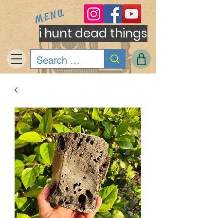
MENU
i hunt dead things