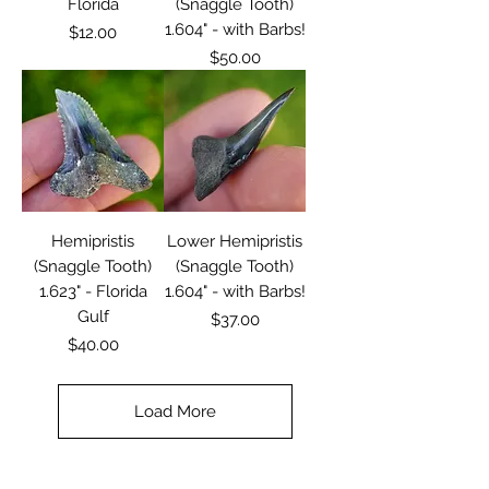
Florida
(Snaggle Tooth)
1.604" - with Barbs!
Price
$12.00
Price
$50.00
Hemipristis
Lower Hemipristis
(Snaggle Tooth)
(Snaggle Tooth)
1.623" - Florida
1.604" - with Barbs!
Gulf
Price
$37.00
Price
$40.00
Load More