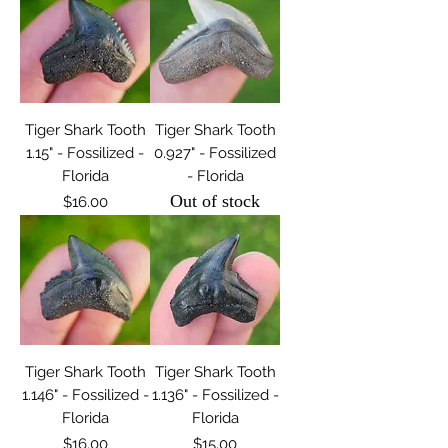
Tiger Shark Tooth
Tiger Shark Tooth
1.15" - Fossilized -
0.927" - Fossilized
Florida
- Florida
Out of stock
Price
$16.00
Tiger Shark Tooth
Tiger Shark Tooth
1.146" - Fossilized -
1.136" - Fossilized -
Florida
Florida
Price
Price
$16.00
$15.00