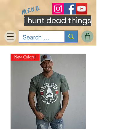
MENU
i hunt dead things
New Colors!
NEW