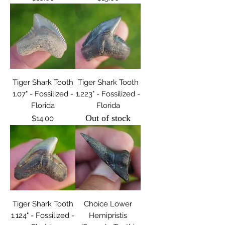
Tiger Shark Tooth
Tiger Shark Tooth
1.07" - Fossilized -
1.223" - Fossilized -
Florida
Florida
Out of stock
Price
$14.00
Tiger Shark Tooth
Choice Lower
1.124" - Fossilized -
Hemipristis