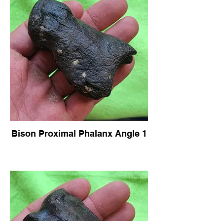
Bison Proximal Phalanx Angle 1