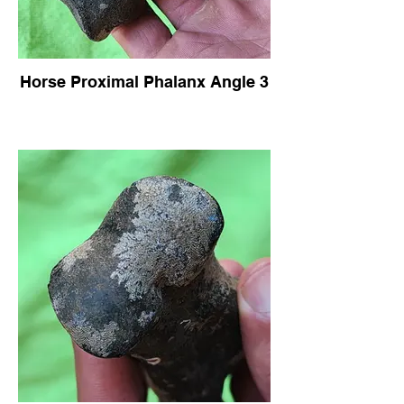
Horse Proximal Phalanx Angle 3