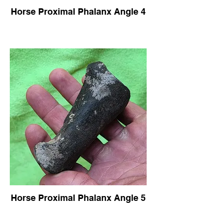
Horse Proximal Phalanx Angle 4
Horse Proximal Phalanx Angle 5