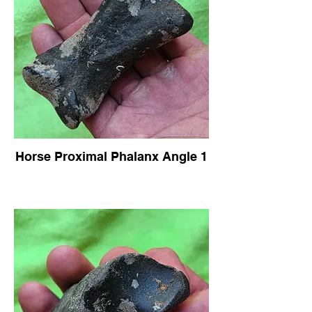
Horse Proximal Phalanx Angle 1