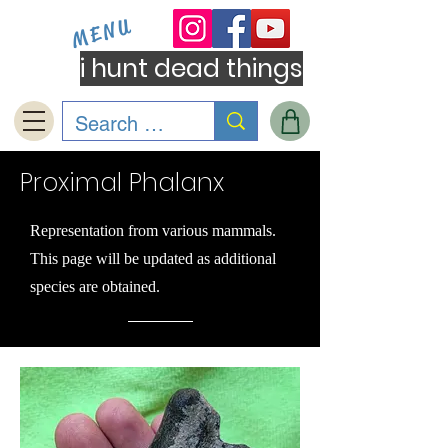
MENU
i hunt dead things
Proximal Phalanx
Representation from various mammals.
This page will be updated as additional
species are obtained.