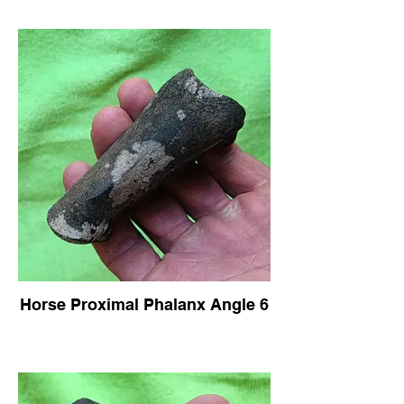
Horse Proximal Phalanx Angle 6