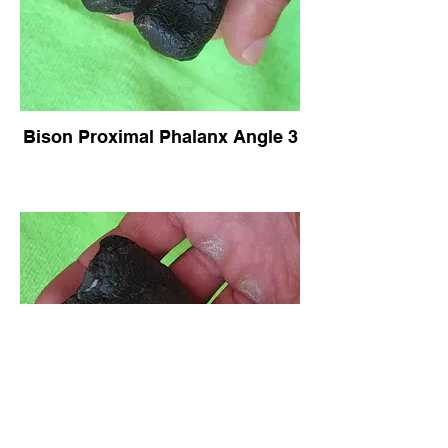
Bison Proximal Phalanx Angle 3