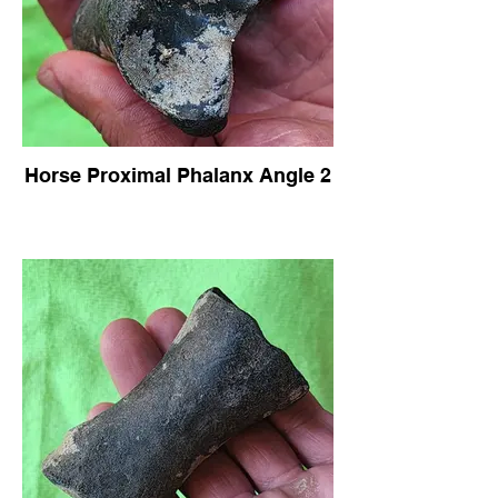
Horse Proximal Phalanx Angle 2