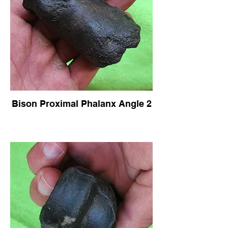
Bison Proximal Phalanx Angle 2