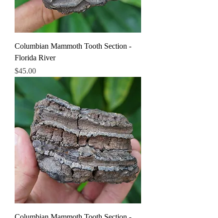
Columbian Mammoth Tooth Section -
Florida River
Price
$45.00
Columbian Mammoth Tooth Section -