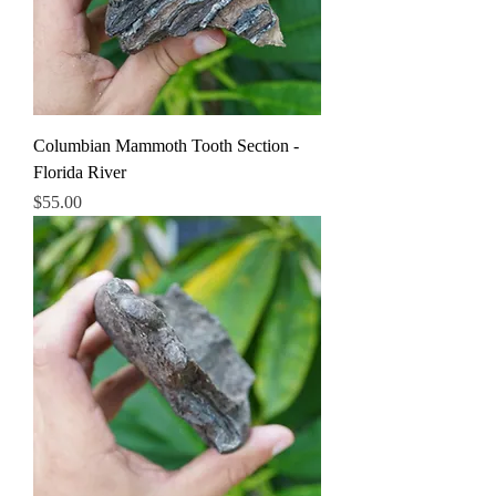
Columbian Mammoth Tooth Section -
Florida River
Price
$55.00