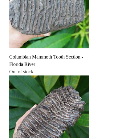
Columbian Mammoth Tooth Section -
Florida River
Out of stock