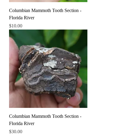
Columbian Mammoth Tooth Section -
Florida River
Price
$10.00
Columbian Mammoth Tooth Section -
Florida River
Price
$30.00