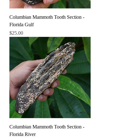
Columbian Mammoth Tooth Section -
Florida Gulf
Price
$25.00
Columbian Mammoth Tooth Section -
Florida River