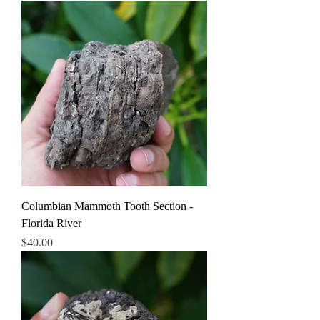
Columbian Mammoth Tooth Section -
Florida River
Price
$40.00