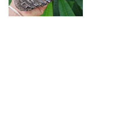
Columbian Mammoth Tooth! - Florida
River
Out of stock
Mammoth Molar - Venice Beach