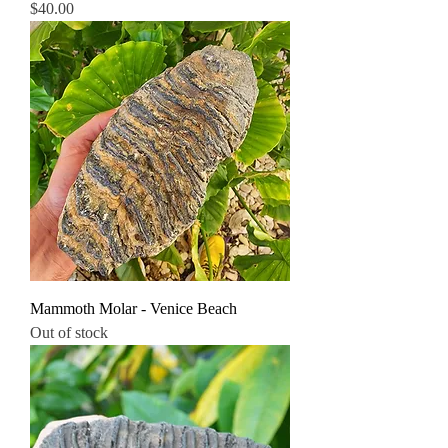
Price
$40.00
Mammoth Molar - Venice Beach
Out of stock